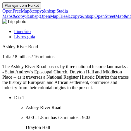
Planejar com
Furkot
OpenFreeMap
&copy;&nbsp;Stadia
Maps
&copy;&nbsp;OpenMapTiles
&copy;&nbsp;OpenStreetMap&nbs
Itinerário
Livros guia
Ashley River Road
1 dia
/
8 milhas
/
16 minutos
The Ashley River Road passes by three national historic landmarks -
- Saint Andrew's Episcopal Church, Drayton Hall and Middleton
Place -- as it traverses a National Register Historic District that traces
the history of European and African settlement, commerce and
industry from their colonial origins to the present.
Dia 1
Ashley River Road
9:00
-
1.8 milhas
/
3 minutos
-
9:03
Drayton Hall