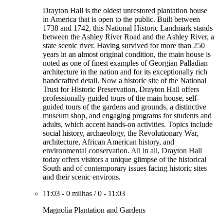
Drayton Hall is the oldest unrestored plantation house
in America that is open to the public. Built between
1738 and 1742, this National Historic Landmark stands
between the Ashley River Road and the Ashley River, a
state scenic river. Having survived for more than 250
years in an almost original condition, the main house is
noted as one of finest examples of Georgian Palladian
architecture in the nation and for its exceptionally rich
handcrafted detail. Now a historic site of the National
Trust for Historic Preservation, Drayton Hall offers
professionally guided tours of the main house, self-
guided tours of the gardens and grounds, a distinctive
museum shop, and engaging programs for students and
adults, which accent hands-on activities. Topics include
social history, archaeology, the Revolutionary War,
architecture, African American history, and
environmental conservation. All in all, Drayton Hall
today offers visitors a unique glimpse of the historical
South and of contemporary issues facing historic sites
and their scenic environs.
11:03
-
0 milhas
/
0
-
11:03
Magnolia Plantation and Gardens