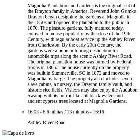
Magnolia Plantation and Gardens is the original seat of
the Drayton family in America. Reverend John Grimke
Drayton began designing the gardens at Magnolia in
the 1850s and opened the plantation to the public in
1870. The pleasure gardens, fully matured today,
enjoyed immense popularity by the close of the 19th
Century, with regular boat service up the Ashley River
from Charleston. By the early 20th Century, the
gardens were a popular touring destination for
automobile trips along the scenic Ashley River Road.
The original plantation house was burned by Federal
troops in 1865. The house currently on the property
was built in Summerville, SC in 1873 and moved to
Magnolia by barge. The property also includes seven
slave cabins, a nursery, the Drayton family vault, and
historic rice fields. Visitors may also enjoy the Audubon
Swamp with its mirror-like still black waters and
ancient cypress trees located at Magnolia Gardens.
16:03
-
6.6 milhas
/
13 minutos
-
16:16
Ashley River Road