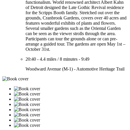
functionalism. World renowned architect Albert Kahn
of Detroit designed the Late Gothic Revival residence
for the Scripps Booth family. Stretched out over the
grounds, Cranbrook Gardens, covers over 40 acres and
features wonderful exhibits of plants and flowers.
Several smaller gardens such as the Oriental Garden
can be seen as the viewer strolls through the area.
Participants can tour the grounds alone or can pre-
arrange a guided tour. The gardens are open May 1st –
October 31st.
20:40
-
4.4 miles
/
8 minutes
-
9:49
Woodward Avenue (M-1) - Automotive Heritage Trail