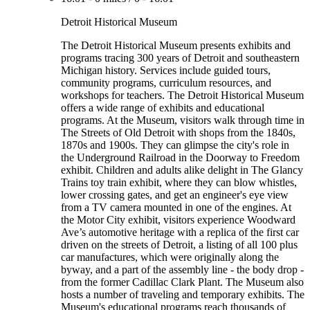
Detroit Historical Museum
The Detroit Historical Museum presents exhibits and
programs tracing 300 years of Detroit and southeastern
Michigan history. Services include guided tours,
community programs, curriculum resources, and
workshops for teachers. The Detroit Historical Museum
offers a wide range of exhibits and educational
programs. At the Museum, visitors walk through time in
The Streets of Old Detroit with shops from the 1840s,
1870s and 1900s. They can glimpse the city's role in
the Underground Railroad in the Doorway to Freedom
exhibit. Children and adults alike delight in The Glancy
Trains toy train exhibit, where they can blow whistles,
lower crossing gates, and get an engineer's eye view
from a TV camera mounted in one of the engines. At
the Motor City exhibit, visitors experience Woodward
Ave’s automotive heritage with a replica of the first car
driven on the streets of Detroit, a listing of all 100 plus
car manufactures, which were originally along the
byway, and a part of the assembly line - the body drop -
from the former Cadillac Clark Plant. The Museum also
hosts a number of traveling and temporary exhibits. The
Museum's educational programs reach thousands of