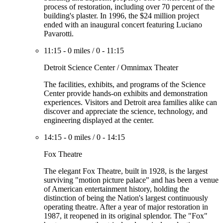
process of restoration, including over 70 percent of the
building's plaster. In 1996, the $24 million project
ended with an inaugural concert featuring Luciano
Pavarotti.
11:15
-
0 miles
/
0
-
11:15
Detroit Science Center / Omnimax Theater
The facilities, exhibits, and programs of the Science
Center provide hands-on exhibits and demonstration
experiences. Visitors and Detroit area families alike can
discover and appreciate the science, technology, and
engineering displayed at the center.
14:15
-
0 miles
/
0
-
14:15
Fox Theatre
The elegant Fox Theatre, built in 1928, is the largest
surviving "motion picture palace" and has been a venue
of American entertainment history, holding the
distinction of being the Nation's largest continuously
operating theatre. After a year of major restoration in
1987, it reopened in its original splendor. The "Fox"