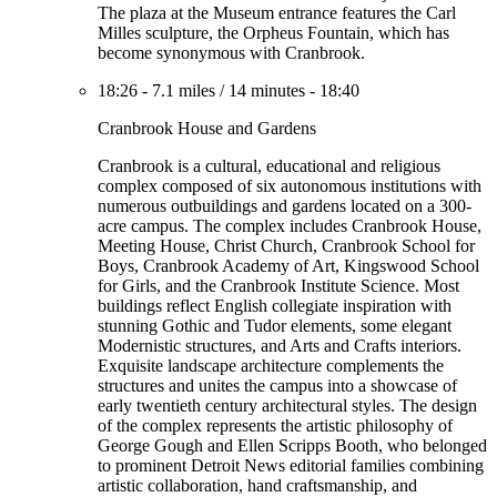
The plaza at the Museum entrance features the Carl
Milles sculpture, the Orpheus Fountain, which has
become synonymous with Cranbrook.
18:26
-
7.1 miles
/
14 minutes
-
18:40
Cranbrook House and Gardens
Cranbrook is a cultural, educational and religious
complex composed of six autonomous institutions with
numerous outbuildings and gardens located on a 300-
acre campus. The complex includes Cranbrook House,
Meeting House, Christ Church, Cranbrook School for
Boys, Cranbrook Academy of Art, Kingswood School
for Girls, and the Cranbrook Institute Science. Most
buildings reflect English collegiate inspiration with
stunning Gothic and Tudor elements, some elegant
Modernistic structures, and Arts and Crafts interiors.
Exquisite landscape architecture complements the
structures and unites the campus into a showcase of
early twentieth century architectural styles. The design
of the complex represents the artistic philosophy of
George Gough and Ellen Scripps Booth, who belonged
to prominent Detroit News editorial families combining
artistic collaboration, hand craftsmanship, and