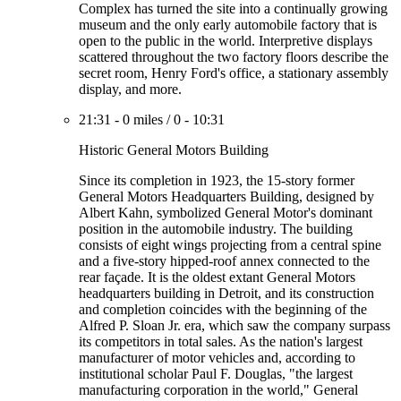
Complex has turned the site into a continually growing
museum and the only early automobile factory that is
open to the public in the world. Interpretive displays
scattered throughout the two factory floors describe the
secret room, Henry Ford's office, a stationary assembly
display, and more.
21:31
-
0 miles
/
0
-
10:31
Historic General Motors Building
Since its completion in 1923, the 15-story former
General Motors Headquarters Building, designed by
Albert Kahn, symbolized General Motor's dominant
position in the automobile industry. The building
consists of eight wings projecting from a central spine
and a five-story hipped-roof annex connected to the
rear façade. It is the oldest extant General Motors
headquarters building in Detroit, and its construction
and completion coincides with the beginning of the
Alfred P. Sloan Jr. era, which saw the company surpass
its competitors in total sales. As the nation's largest
manufacturer of motor vehicles and, according to
institutional scholar Paul F. Douglas, "the largest
manufacturing corporation in the world," General