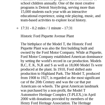
school children annually. One of the most creative
programs is Detroit Storyliving, serving more than
15,000 students each year with an interactive
educational experience, using role playing, music, and
team-based activities to explore local history.
17:31
-
0.2 miles
/
1 minute
-
17:31
Historic Ford Piquette Avenue Plant
The birthplace of the Model T, the Historic Ford
Piquette Plant was also the first building built and
owned by the Ford Motor Company. While at Piquette,
Ford Motor Company established American dominance
by setting the world's record in car production. Models
B,C, F, K, N,R and S as well as 18,000 Model Ts were
produced at the plant. In 1910, Ford shifted auto
production to Highland Park. The Model T, produced
from 1908 to 1927, is regarded as the most significant
car of the 20th Century and was the car that put
Americans on wheels. The great American landmark
was purchased by a non-profit, the Model T
Automotive Heritage Complex (T-PLEX,) in April
2000 with donations provided by members of the
Henry Ford Heritage Association. The Heritage