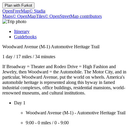
Plan with
Furkot
OpenFreeMap
© Stadia
Maps
© OpenMapTiles
© OpenStreetMap contributors
Itinerary
Guidebooks
Woodward Avenue (M-1) Automotive Heritage Trail
1 day
/
17 miles
/
34 minutes
If Broadway = Theater and Rodeo Drive = High Fashion and
Jewelry, then Woodward = the Automobile. The Motor City, and in
particular, Woodward Avenue, put the world on wheels. America's
automobile heritage is represented along this byway in famed
industrial complexes, office buildings, residential mansions, world-
renowned museums, and cultural institutions.
Day 1
Woodward Avenue (M-1) - Automotive Heritage Trail
9:00
-
0 miles
/
0
-
9:00