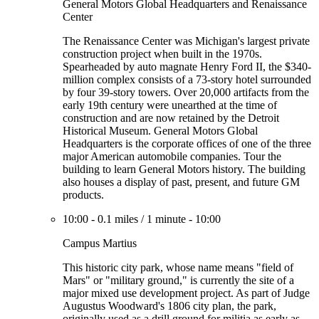
General Motors Global Headquarters and Renaissance
Center
The Renaissance Center was Michigan's largest private
construction project when built in the 1970s.
Spearheaded by auto magnate Henry Ford II, the $340-
million complex consists of a 73-story hotel surrounded
by four 39-story towers. Over 20,000 artifacts from the
early 19th century were unearthed at the time of
construction and are now retained by the Detroit
Historical Museum. General Motors Global
Headquarters is the corporate offices of one of the three
major American automobile companies. Tour the
building to learn General Motors history. The building
also houses a display of past, present, and future GM
products.
10:00
-
0.1 miles
/
1 minute
-
10:00
Campus Martius
This historic city park, whose name means "field of
Mars" or "military ground," is currently the site of a
major mixed use development project. As part of Judge
Augustus Woodward's 1806 city plan, the park,
originally used as a drill ground for militia as early as