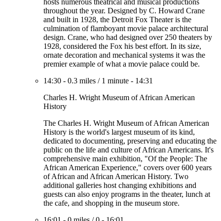
hosts numerous theatrical and musical productions
throughout the year. Designed by C. Howard Crane
and built in 1928, the Detroit Fox Theater is the
culmination of flamboyant movie palace architectural
design. Crane, who had designed over 250 theaters by
1928, considered the Fox his best effort. In its size,
ornate decoration and mechanical systems it was the
premier example of what a movie palace could be.
14:30
-
0.3 miles
/
1 minute
-
14:31
Charles H. Wright Museum of African American
History
The Charles H. Wright Museum of African American
History is the world's largest museum of its kind,
dedicated to documenting, preserving and educating the
public on the life and culture of African Americans. It's
comprehensive main exhibition, "Of the People: The
African American Experience," covers over 600 years
of African and African American History. Two
additional galleries host changing exhibitions and
guests can also enjoy programs in the theater, lunch at
the cafe, and shopping in the museum store.
16:01
-
0 miles
/
0
-
16:01