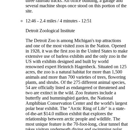
three railroad tracks. An office building, a garage and
several machine shops once stood on this portion of the
site.
12:46
-
2.4 miles
/
4 minutes
-
12:51
Detroit Zoological Institute
The Detroit Zoo is among Michigan's top attractions
and one of the most visited zoos in the Nation. Opened
in 1928, it was the first zoo in the United States to make
extensive use of barless exhibits and the only zoo in the
US with exhibits designed and built by world
renowned expert Heinrich Hagenbeck. Situated on 125
acres, the zoo is a natural habitat for more than 1,500
animals and more than 700 varieties of trees, flowering
plants, and shrubs. Of the 275 different animal species,
54 are officially listed as endangered or threatened and
two are extinct in the wild. Zoo features include a
butterfly and hummingbird garden, the National
Amphibian Conservation Center and the world's largest
polar bear exhibit. The "Arctic Ring of Life" is a state-
of-the-art $14.0 million exhibit that explores the
relationship between arctic people and wildlife. The
most unique feature is the 70-foot-long, clear tunnel that
takes visitors underneath diving and swimming polar