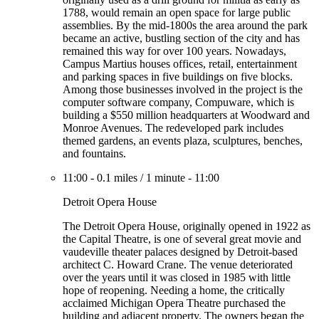
1788, would remain an open space for large public
assemblies. By the mid-1800s the area around the park
became an active, bustling section of the city and has
remained this way for over 100 years. Nowadays,
Campus Martius houses offices, retail, entertainment
and parking spaces in five buildings on five blocks.
Among those businesses involved in the project is the
computer software company, Compuware, which is
building a $550 million headquarters at Woodward and
Monroe Avenues. The redeveloped park includes
themed gardens, an events plaza, sculptures, benches,
and fountains.
11:00
-
0.1 miles
/
1 minute
-
11:00
Detroit Opera House
The Detroit Opera House, originally opened in 1922 as
the Capital Theatre, is one of several great movie and
vaudeville theater palaces designed by Detroit-based
architect C. Howard Crane. The venue deteriorated
over the years until it was closed in 1985 with little
hope of reopening. Needing a home, the critically
acclaimed Michigan Opera Theatre purchased the
building and adjacent property. The owners began the