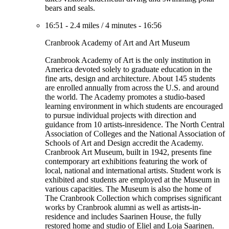
bears and seals.
16:51
-
2.4 miles
/
4 minutes
-
16:56
Cranbrook Academy of Art and Art Museum
Cranbrook Academy of Art is the only institution in
America devoted solely to graduate education in the
fine arts, design and architecture. About 145 students
are enrolled annually from across the U.S. and around
the world. The Academy promotes a studio-based
learning environment in which students are encouraged
to pursue individual projects with direction and
guidance from 10 artists-inresidence. The North Central
Association of Colleges and the National Association of
Schools of Art and Design accredit the Academy.
Cranbrook Art Museum, built in 1942, presents fine
contemporary art exhibitions featuring the work of
local, national and international artists. Student work is
exhibited and students are employed at the Museum in
various capacities. The Museum is also the home of
The Cranbrook Collection which comprises significant
works by Cranbrook alumni as well as artists-in-
residence and includes Saarinen House, the fully
restored home and studio of Eliel and Loja Saarinen.