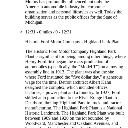
Motors has profoundly influenced not only the
American automobile industry but corporate
organization and personal lifestyles as well. Today the
building serves as the public offices for the State of
Michigan.
12:31
-
0 miles
/
0
-
12:31
Historic Ford Motor Company - Highland Park Plant
The Historic Ford Motor Company Highland Park
Plant is significant for being, among other things, where
Henry Ford first began the mass production of
automobiles (specifically, the "Model T") on a moving
assembly line in 1913. The plant was also the site
where Ford instituted the "five dollar day," a generous
wage for the time. Detroit architect Albert Kahn
designed the complex, which included offices,
factories, a power plant and a foundry. In 1927, Ford
shifted auto production to the River Rouge Plant in
Dearborn, limiting Highland Park to truck and tractor
manufacturing. The Highland Park Plant is a National
Historic Landmark. The Highland Park Plant was built
between 1909 and 1920 on the lot bounded by
Woodward, Manchester and Oakland Avenues, and