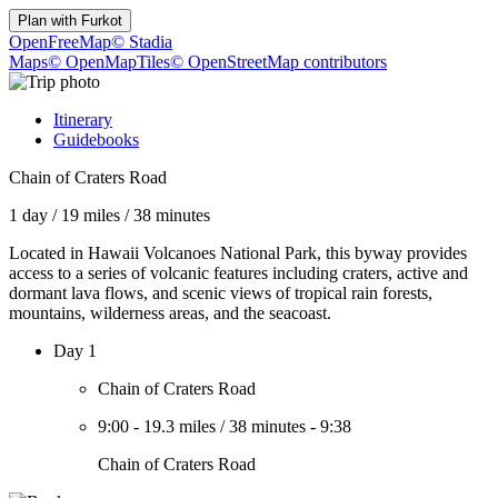
Plan with
Furkot
OpenFreeMap
© Stadia
Maps
© OpenMapTiles
© OpenStreetMap contributors
Itinerary
Guidebooks
Chain of Craters Road
1 day
/
19 miles
/
38 minutes
Located in Hawaii Volcanoes National Park, this byway provides
access to a series of volcanic features including craters, active and
dormant lava flows, and scenic views of tropical rain forests,
mountains, wilderness areas, and the seacoast.
Day 1
Chain of Craters Road
9:00
-
19.3 miles
/
38 minutes
-
9:38
Chain of Craters Road