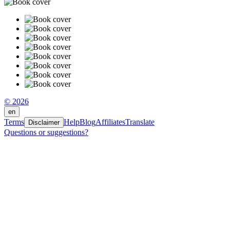
© 2026
en
Terms
Help
Blog
Affiliates
Translate
Disclaimer
Questions or suggestions?