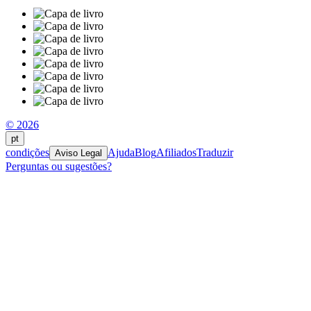
© 2026
pt
condições
Ajuda
Blog
Afiliados
Traduzir
Aviso Legal
Perguntas ou sugestões?