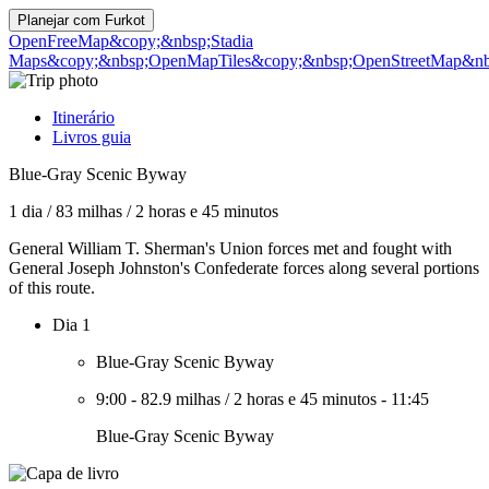
Planejar com
Furkot
OpenFreeMap
&copy;&nbsp;Stadia
Maps
&copy;&nbsp;OpenMapTiles
&copy;&nbsp;OpenStreetMap&nbs
Itinerário
Livros guia
Blue-Gray Scenic Byway
1 dia
/
83 milhas
/
2 horas e 45 minutos
General William T. Sherman's Union forces met and fought with
General Joseph Johnston's Confederate forces along several portions
of this route.
Dia 1
Blue-Gray Scenic Byway
9:00
-
82.9 milhas
/
2 horas e 45 minutos
-
11:45
Blue-Gray Scenic Byway