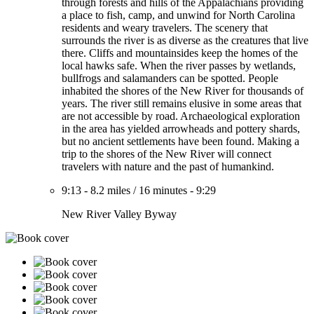
through forests and hills of the Appalachians providing
a place to fish, camp, and unwind for North Carolina
residents and weary travelers. The scenery that
surrounds the river is as diverse as the creatures that live
there. Cliffs and mountainsides keep the homes of the
local hawks safe. When the river passes by wetlands,
bullfrogs and salamanders can be spotted. People
inhabited the shores of the New River for thousands of
years. The river still remains elusive in some areas that
are not accessible by road. Archaeological exploration
in the area has yielded arrowheads and pottery shards,
but no ancient settlements have been found. Making a
trip to the shores of the New River will connect
travelers with nature and the past of humankind.
9:13
-
8.2 miles
/
16 minutes
-
9:29
New River Valley Byway