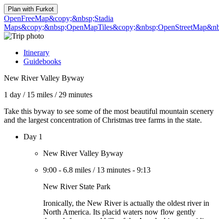
Plan with
Furkot
OpenFreeMap
&copy;&nbsp;Stadia
Maps
&copy;&nbsp;OpenMapTiles
&copy;&nbsp;OpenStreetMap&nbs
Itinerary
Guidebooks
New River Valley Byway
1 day
/
15 miles
/
29 minutes
Take this byway to see some of the most beautiful mountain scenery
and the largest concentration of Christmas tree farms in the state.
Day 1
New River Valley Byway
9:00
-
6.8 miles
/
13 minutes
-
9:13
New River State Park
Ironically, the New River is actually the oldest river in
North America. Its placid waters now flow gently