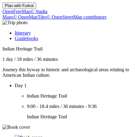
Plan with
Furkot
OpenFreeMap
© Stadia
Maps
© OpenMapTiles
© OpenStreetMap contributors
Itinerary
Guidebooks
Indian Heritage Trail
1 day
/
18 miles
/
36 minutes
Journey this byway to historic and archaeological areas relating to
American Indian culture.
Day 1
Indian Heritage Trail
9:00
-
18.4 miles
/
36 minutes
-
9:36
Indian Heritage Trail