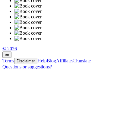
© 2026
en
Terms
Help
Blog
Affiliates
Translate
Disclaimer
Questions or suggestions?