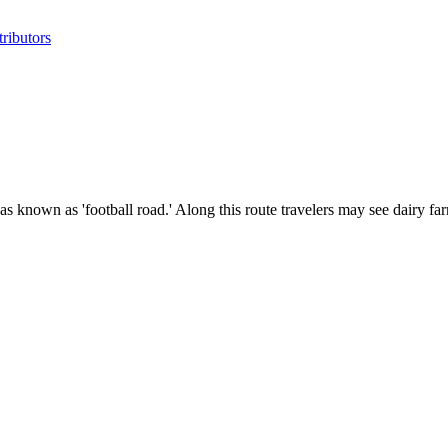
ributors
 known as 'football road.' Along this route travelers may see dairy far