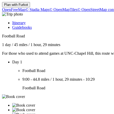
Plan with
Furkot
OpenFreeMap
© Stadia Maps
© OpenMapTiles
© OpenStreetMap cont
Itinerary
Guidebooks
Football Road
1 day
/
45 miles
/
1 hour, 29 minutes
For those who used to attend games at UNC-Chapel Hill, this route was
Day 1
Football Road
9:00
-
44.8 miles
/
1 hour, 29 minutes
-
10:29
Football Road