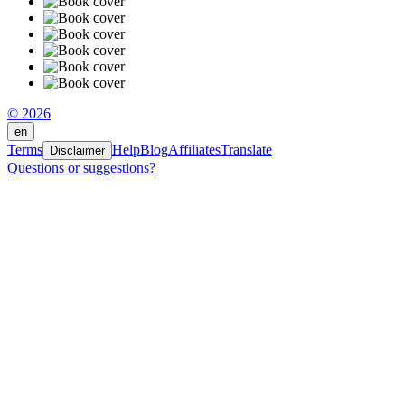
© 2026
en
Terms
Help
Blog
Affiliates
Translate
Disclaimer
Questions or suggestions?