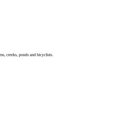
ms, creeks, ponds and bicyclists.