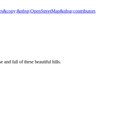
es
&copy;&nbsp;OpenStreetMap&nbsp;contributors
 and fall of these beautiful hills.