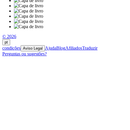
© 2026
pt
condições
Ajuda
Blog
Afiliados
Traduzir
Aviso Legal
Perguntas ou sugestões?