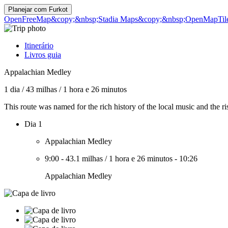
Planejar com
Furkot
OpenFreeMap
&copy;&nbsp;Stadia Maps
&copy;&nbsp;OpenMapTil
Itinerário
Livros guia
Appalachian Medley
1 dia
/
43 milhas
/
1 hora e 26 minutos
This route was named for the rich history of the local music and the rise
Dia 1
Appalachian Medley
9:00
-
43.1 milhas
/
1 hora e 26 minutos
-
10:26
Appalachian Medley