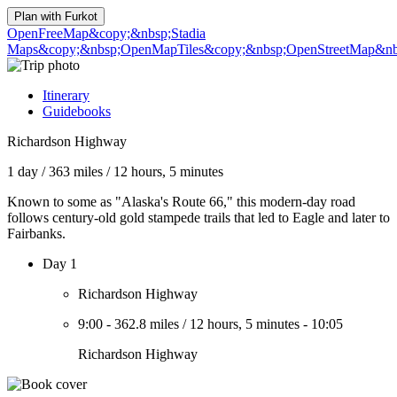
Plan with
Furkot
OpenFreeMap
&copy;&nbsp;Stadia
Maps
&copy;&nbsp;OpenMapTiles
&copy;&nbsp;OpenStreetMap&nbs
Itinerary
Guidebooks
Richardson Highway
1 day
/
363 miles
/
12 hours, 5 minutes
Known to some as "Alaska's Route 66," this modern-day road
follows century-old gold stampede trails that led to Eagle and later to
Fairbanks.
Day 1
Richardson Highway
9:00
-
362.8 miles
/
12 hours, 5 minutes
-
10:05
Richardson Highway