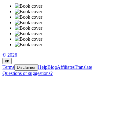
© 2026
en
Terms
Help
Blog
Affiliates
Translate
Disclaimer
Questions or suggestions?