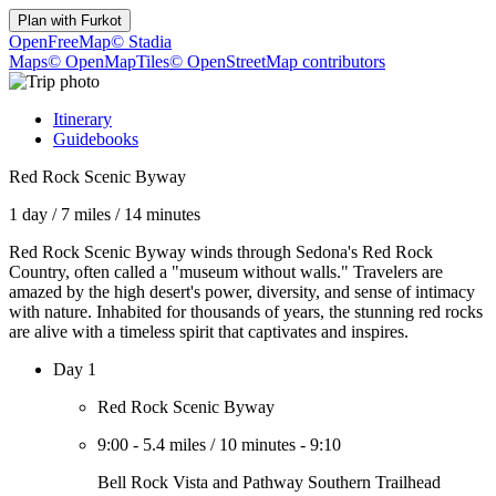
Plan with
Furkot
OpenFreeMap
© Stadia
Maps
© OpenMapTiles
© OpenStreetMap contributors
Itinerary
Guidebooks
Red Rock Scenic Byway
1 day
/
7 miles
/
14 minutes
Red Rock Scenic Byway winds through Sedona's Red Rock
Country, often called a "museum without walls." Travelers are
amazed by the high desert's power, diversity, and sense of intimacy
with nature. Inhabited for thousands of years, the stunning red rocks
are alive with a timeless spirit that captivates and inspires.
Day 1
Red Rock Scenic Byway
9:00
-
5.4 miles
/
10 minutes
-
9:10
Bell Rock Vista and Pathway Southern Trailhead