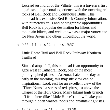
Located just north of the Village, this is a traveler's first
up-close-and-personal experience with the towering red
rocks of Bell Rock and Courthouse Butte. This
trailhead has extensive Red Rock Country information,
with numerous trails and photographic opportunities.
Bell Rock is a popular destination for hikers and
mountain bikers, and well known as a major vortex site
for New Agers and others throughout the world.
9:55
-
1.1 miles
/
2 minutes
-
9:57
Little Horse Trail and Bell Rock Pathway Northern
Trailhead
Situated atop a hill, this trailhead is an opportunity to
gaze west at Cathedral Rock, one of the most
photographed places in Arizona. Late in the day or
early in the morning, this majestic view can be
inspirational. Look east for an excellent view of the
"Three Nuns," a series of red spires just above the
Chapel of the Holy Cross. Many hiking trails branch
off from here (like "Little Horse") and will take you
through hidden washes, pools and breathtaking vistas.
12:57
-
0.8 miles
/
1 minute
-
12:59