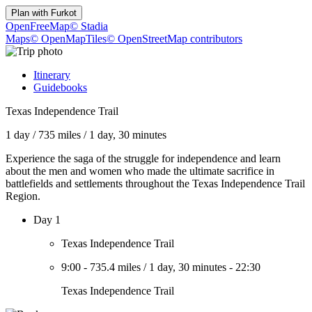
Plan with
Furkot
OpenFreeMap
© Stadia
Maps
© OpenMapTiles
© OpenStreetMap contributors
Itinerary
Guidebooks
Texas Independence Trail
1 day
/
735 miles
/
1 day, 30 minutes
Experience the saga of the struggle for independence and learn
about the men and women who made the ultimate sacrifice in
battlefields and settlements throughout the Texas Independence Trail
Region.
Day 1
Texas Independence Trail
9:00
-
735.4 miles
/
1 day, 30 minutes
-
22:30
Texas Independence Trail