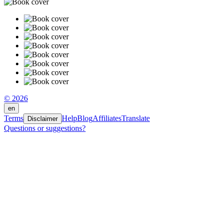
© 2026
en
Terms
Help
Blog
Affiliates
Translate
Disclaimer
Questions or suggestions?