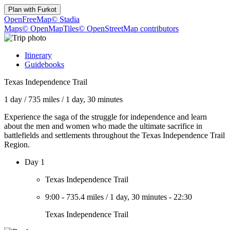
Plan with
Furkot
OpenFreeMap
© Stadia
Maps
© OpenMapTiles
© OpenStreetMap contributors
Itinerary
Guidebooks
Texas Independence Trail
1 day
/
735 miles
/
1 day, 30 minutes
Experience the saga of the struggle for independence and learn
about the men and women who made the ultimate sacrifice in
battlefields and settlements throughout the Texas Independence Trail
Region.
Day 1
Texas Independence Trail
9:00
-
735.4 miles
/
1 day, 30 minutes
-
22:30
Texas Independence Trail