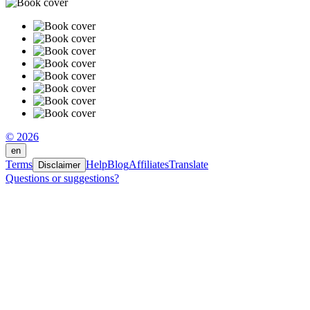
© 2026
en
Terms
Help
Blog
Affiliates
Translate
Disclaimer
Questions or suggestions?