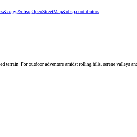
es
&copy;&nbsp;OpenStreetMap&nbsp;contributors
ied terrain. For outdoor adventure amidst rolling hills, serene valleys a