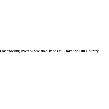
nd meandering rivers where time stands still, take the Hill Country