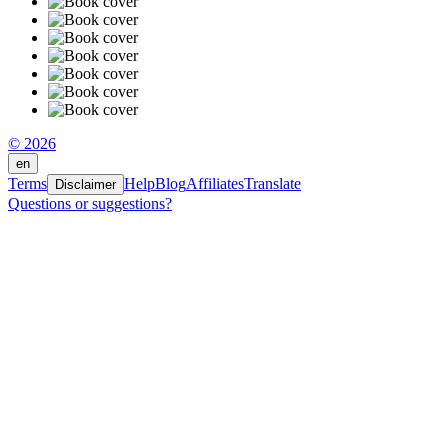
© 2026
en
Terms
Help
Blog
Affiliates
Translate
Disclaimer
Questions or suggestions?