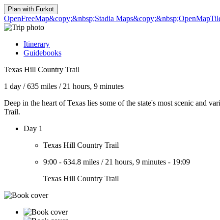
Plan with
Furkot
OpenFreeMap
&copy;&nbsp;Stadia Maps
&copy;&nbsp;OpenMapTil
Itinerary
Guidebooks
Texas Hill Country Trail
1 day
/
635 miles
/
21 hours, 9 minutes
Deep in the heart of Texas lies some of the state's most scenic and var
Trail.
Day 1
Texas Hill Country Trail
9:00
-
634.8 miles
/
21 hours, 9 minutes
-
19:09
Texas Hill Country Trail