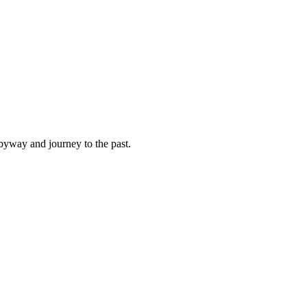
byway and journey to the past.