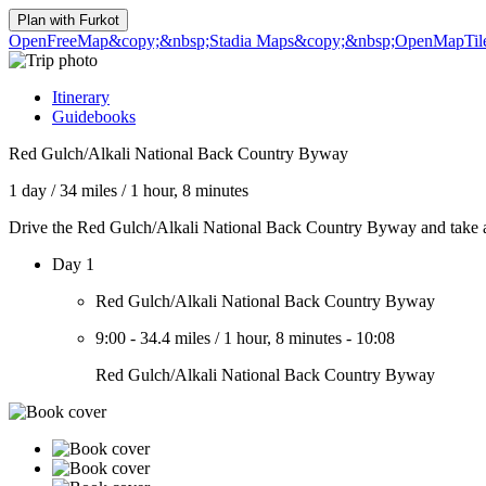
Plan with
Furkot
OpenFreeMap
&copy;&nbsp;Stadia Maps
&copy;&nbsp;OpenMapTil
Itinerary
Guidebooks
Red Gulch/Alkali National Back Country Byway
1 day
/
34 miles
/
1 hour, 8 minutes
Drive the Red Gulch/Alkali National Back Country Byway and take a s
Day 1
Red Gulch/Alkali National Back Country Byway
9:00
-
34.4 miles
/
1 hour, 8 minutes
-
10:08
Red Gulch/Alkali National Back Country Byway