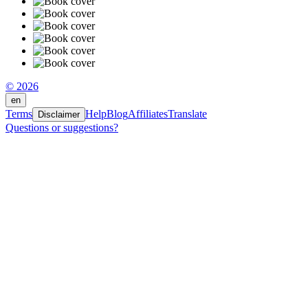
© 2026
en
Terms
Help
Blog
Affiliates
Translate
Disclaimer
Questions or suggestions?