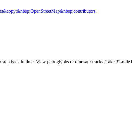
es
&copy;&nbsp;OpenStreetMap&nbsp;contributors
tep back in time. View petroglyphs or dinosaur tracks. Take 32-mile 