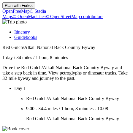
Plan with
Furkot
OpenFreeMap
© Stadia
Maps
© OpenMapTiles
© OpenStreetMap contributors
Itinerary
Guidebooks
Red Gulch/Alkali National Back Country Byway
1 day
/
34 miles
/
1 hour, 8 minutes
Drive the Red Gulch/Alkali National Back Country Byway and
take a step back in time. View petroglyphs or dinosaur tracks. Take
32-mile byway and journey to the past.
Day 1
Red Gulch/Alkali National Back Country Byway
9:00
-
34.4 miles
/
1 hour, 8 minutes
-
10:08
Red Gulch/Alkali National Back Country Byway