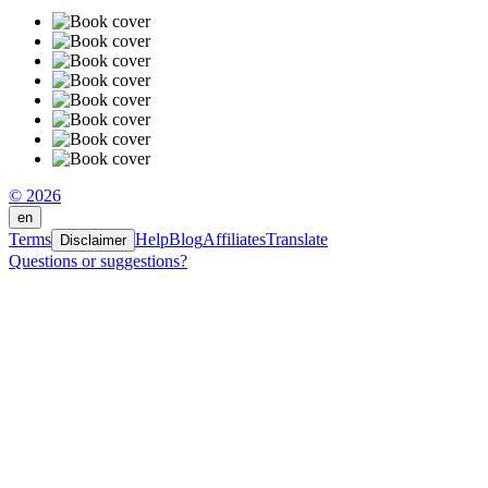
© 2026
en
Terms
Help
Blog
Affiliates
Translate
Disclaimer
Questions or suggestions?