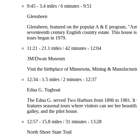
9:45
-
3.4 miles
/
6 minutes
-
9:51
Glensheen
Glensheen, featured on the popular A & E program, "Ame
seventeenth century English country estate. This house is 
tours began in 1979.
11:21
-
21.1 miles
/
42 minutes
-
12:04
3M/Dwan Museum
Visit the birthplace of Minnesota, Mining & Manufacturi
12:34
-
1.5 miles
/
2 minutes
-
12:37
Edna G. Tugboat
The Edna G. served Two Harbors from 1896 to 1981. It wa
features seasonal tours where visitors can see her beautifu
galley, and the pilot house.
12:57
-
15.8 miles
/
31 minutes
-
13:28
North Shore State Trail