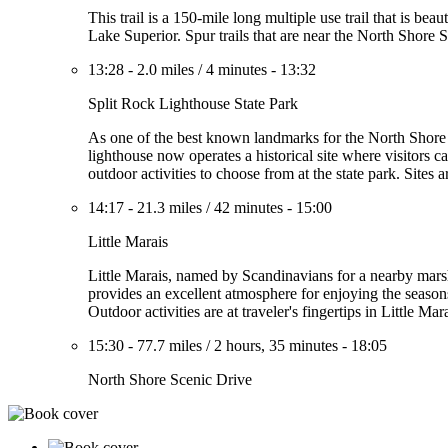
This trail is a 150-mile long multiple use trail that is b
Lake Superior. Spur trails that are near the North Shore
13:28
-
2.0 miles
/
4 minutes
-
13:32
Split Rock Lighthouse State Park
As one of the best known landmarks for the North Shore D
lighthouse now operates a historical site where visitors can
outdoor activities to choose from at the state park. Sites
14:17
-
21.3 miles
/
42 minutes
-
15:00
Little Marais
Little Marais, named by Scandinavians for a nearby marsh
provides an excellent atmosphere for enjoying the season
Outdoor activities are at traveler's fingertips in Little Ma
15:30
-
77.7 miles
/
2 hours, 35 minutes
-
18:05
North Shore Scenic Drive