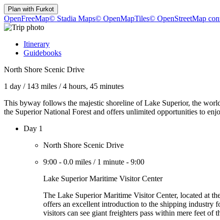
Plan with
Furkot
OpenFreeMap
© Stadia Maps
© OpenMapTiles
© OpenStreetMap cont
Itinerary
Guidebooks
North Shore Scenic Drive
1 day
/
143 miles
/
4 hours, 45 minutes
This byway follows the majestic shoreline of Lake Superior, the world'
the Superior National Forest and offers unlimited opportunities to enjo
Day 1
North Shore Scenic Drive
9:00
-
0.0 miles
/
1 minute
-
9:00
Lake Superior Maritime Visitor Center
The Lake Superior Maritime Visitor Center, located at t
offers an excellent introduction to the shipping industry 
visitors can see giant freighters pass within mere feet of 