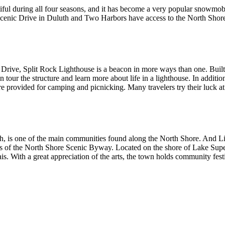
eautiful during all four seasons, and it has become a very popular snowmo
 Scenic Drive in Duluth and Two Harbors have access to the North Shore 
rive, Split Rock Lighthouse is a beacon in more ways than one. Built 
 tour the structure and learn more about life in a lighthouse. In addition t
 are provided for camping and picnicking. Many travelers try their luck at
, is one of the main communities found along the North Shore. And Littl
s of the North Shore Scenic Byway. Located on the shore of Lake Superi
rais. With a great appreciation of the arts, the town holds community fest