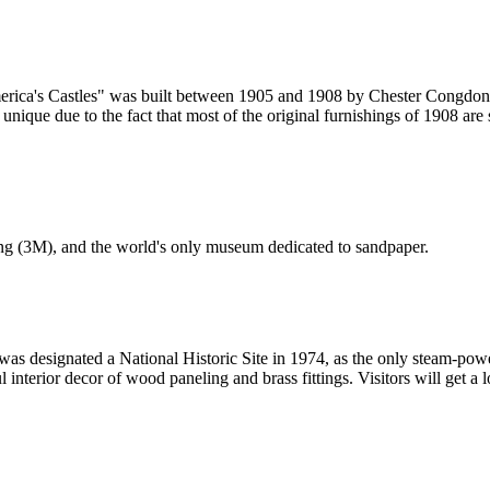
rica's Castles" was built between 1905 and 1908 by Chester Congdon.
unique due to the fact that most of the original furnishings of 1908 are
ng (3M), and the world's only museum dedicated to sandpaper.
s designated a National Historic Site in 1974, as the only steam-power
l interior decor of wood paneling and brass fittings. Visitors will get a 