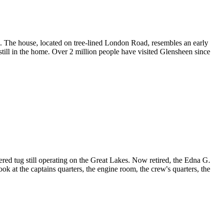
 The house, located on tree-lined London Road, resembles an early
 still in the home. Over 2 million people have visited Glensheen since
ed tug still operating on the Great Lakes. Now retired, the Edna G.
look at the captains quarters, the engine room, the crew's quarters, the