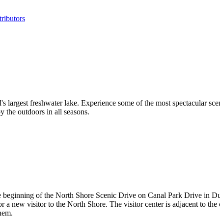
ributors
s largest freshwater lake. Experience some of the most spectacular scen
y the outdoors in all seasons.
he beginning of the North Shore Scenic Drive on Canal Park Drive in 
for a new visitor to the North Shore. The visitor center is adjacent to 
them.