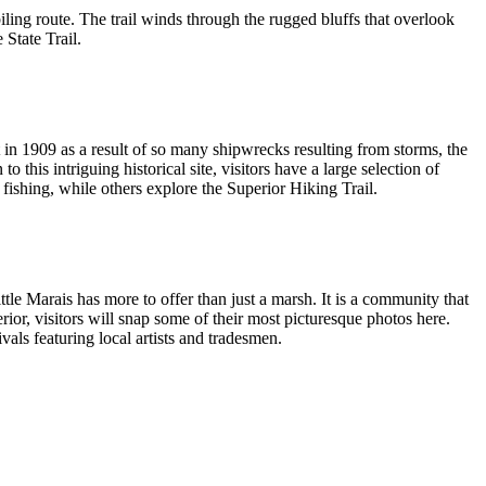
biling route. The trail winds through the rugged bluffs that overlook
State Trail.
in 1909 as a result of so many shipwrecks resulting from storms, the
o this intriguing historical site, visitors have a large selection of
 fishing, while others explore the Superior Hiking Trail.
e Marais has more to offer than just a marsh. It is a community that
or, visitors will snap some of their most picturesque photos here.
ivals featuring local artists and tradesmen.