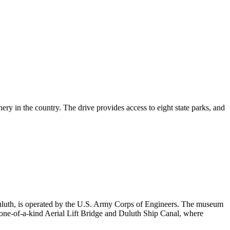
ery in the country. The drive provides access to eight state parks, and
Duluth, is operated by the U.S. Army Corps of Engineers. The museum
the one-of-a-kind Aerial Lift Bridge and Duluth Ship Canal, where