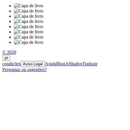
© 2026
pt
condições
Ajuda
Blog
Afiliados
Traduzir
Aviso Legal
Perguntas ou sugestões?