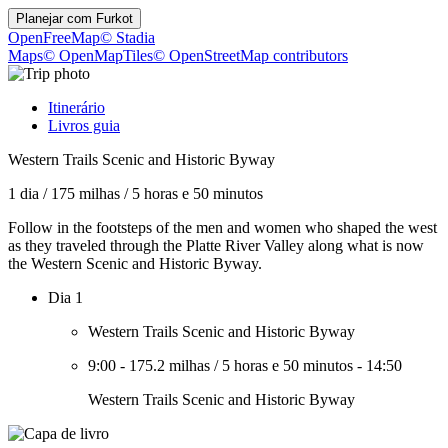
Planejar com
Furkot
OpenFreeMap
© Stadia
Maps
© OpenMapTiles
© OpenStreetMap contributors
Itinerário
Livros guia
Western Trails Scenic and Historic Byway
1 dia
/
175 milhas
/
5 horas e 50 minutos
Follow in the footsteps of the men and women who shaped the west
as they traveled through the Platte River Valley along what is now
the Western Scenic and Historic Byway.
Dia 1
Western Trails Scenic and Historic Byway
9:00
-
175.2 milhas
/
5 horas e 50 minutos
-
14:50
Western Trails Scenic and Historic Byway