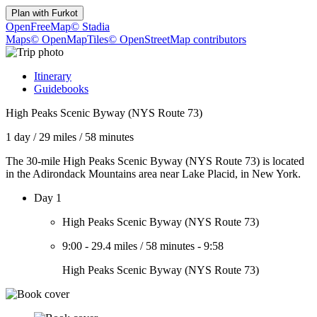
Plan with
Furkot
OpenFreeMap
© Stadia
Maps
© OpenMapTiles
© OpenStreetMap contributors
Itinerary
Guidebooks
High Peaks Scenic Byway (NYS Route 73)
1 day
/
29 miles
/
58 minutes
The 30-mile High Peaks Scenic Byway (NYS Route 73) is located
in the Adirondack Mountains area near Lake Placid, in New York.
Day 1
High Peaks Scenic Byway (NYS Route 73)
9:00
-
29.4 miles
/
58 minutes
-
9:58
High Peaks Scenic Byway (NYS Route 73)