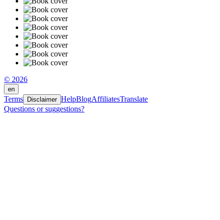
© 2026
en
Terms
Help
Blog
Affiliates
Translate
Disclaimer
Questions or suggestions?