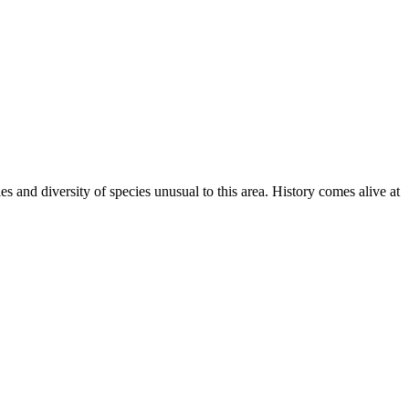
 and diversity of species unusual to this area. History comes alive at