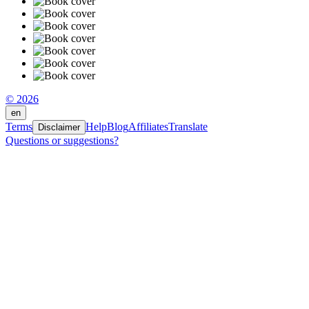
© 2026
en
Terms
Help
Blog
Affiliates
Translate
Disclaimer
Questions or suggestions?