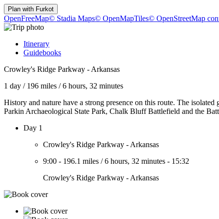
Plan with
Furkot
OpenFreeMap
© Stadia Maps
© OpenMapTiles
© OpenStreetMap cont
Itinerary
Guidebooks
Crowley's Ridge Parkway - Arkansas
1 day
/
196 miles
/
6 hours, 32 minutes
History and nature have a strong presence on this route. The isolated 
Parkin Archaeological State Park, Chalk Bluff Battlefield and the Batt
Day 1
Crowley's Ridge Parkway - Arkansas
9:00
-
196.1 miles
/
6 hours, 32 minutes
-
15:32
Crowley's Ridge Parkway - Arkansas