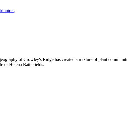
ributors
geography of Crowley's Ridge has created a mixture of plant communities
le of Helena Battlefields.