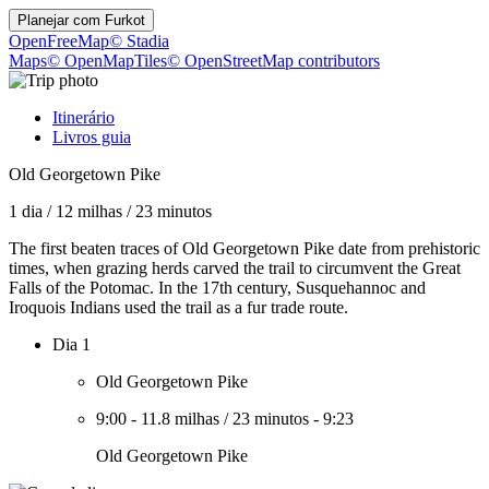
Planejar com
Furkot
OpenFreeMap
© Stadia
Maps
© OpenMapTiles
© OpenStreetMap contributors
Itinerário
Livros guia
Old Georgetown Pike
1 dia
/
12 milhas
/
23 minutos
The first beaten traces of Old Georgetown Pike date from prehistoric
times, when grazing herds carved the trail to circumvent the Great
Falls of the Potomac. In the 17th century, Susquehannoc and
Iroquois Indians used the trail as a fur trade route.
Dia 1
Old Georgetown Pike
9:00
-
11.8 milhas
/
23 minutos
-
9:23
Old Georgetown Pike