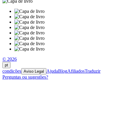
© 2026
pt
condições
Ajuda
Blog
Afiliados
Traduzir
Aviso Legal
Perguntas ou sugestões?