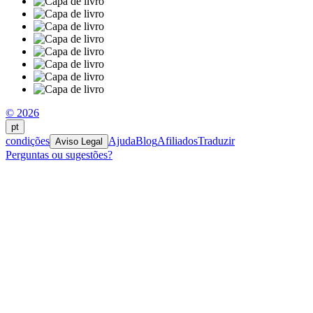
© 2026
pt
condições
Ajuda
Blog
Afiliados
Traduzir
Aviso Legal
Perguntas ou sugestões?