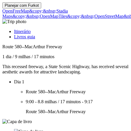
Planejar com
Furkot
OpenFreeMap
&copy;&nbsp;Stadia
Maps
&copy;&nbsp;OpenMapTiles
&copy;&nbsp;OpenStreetMap&nbs
Itinerário
Livros guia
Route 580--MacArthur Freeway
1 dia
/
9 milhas
/
17 minutos
This recessed freeway, a State Scenic Highway, has received several
aesthetic awards for attractive landscaping.
Dia 1
Route 580--MacArthur Freeway
9:00
-
8.8 milhas
/
17 minutos
-
9:17
Route 580--MacArthur Freeway