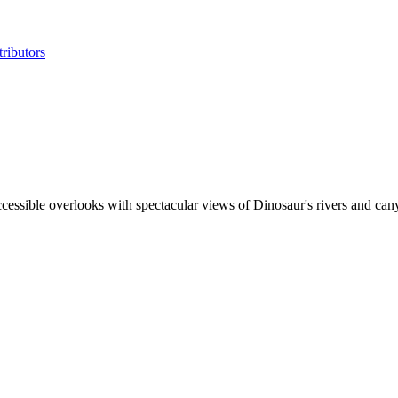
ributors
cessible overlooks with spectacular views of Dinosaur's rivers and canyo