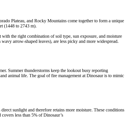
Colorado Plateau, and Rocky Mountains come together to form a unique
eet (1448 to 2743 m).
 with the right combination of soil type, sun exposure, and moisture
th wavy arrow-shaped leaves), are less picky and more widespread.
ummer. Summer thunderstorms keep the lookout busy reporting
t and animal life. The goal of fire management at Dinosaur is to mimic
 direct sunlight and therefore retains more moisture. These conditions
nd covers less than 5% of Dinosaur’s