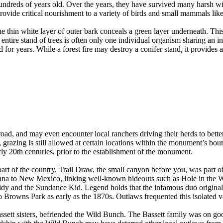
 hundreds of years old. Over the years, they have survived many harsh w
ovide critical nourishment to a variety of birds and small mammals lik
e thin white layer of outer bark conceals a green layer underneath. This
ntire stand of trees is often only one individual organism sharing an 
for years. While a forest fire may destroy a conifer stand, it provides
road, and may even encounter local ranchers driving their herds to bette
azing is still allowed at certain locations within the monument’s bound
rly 20th centuries, prior to the establishment of the monument.
s part of the country. Trail Draw, the small canyon before you, was par
ana to New Mexico, linking well-known hideouts such as Hole in the W
dy and the Sundance Kid. Legend holds that the infamous duo original
to Browns Park as early as the 1870s. Outlaws frequented this isolated va
ssett sisters, befriended the Wild Bunch. The Bassett family was on g