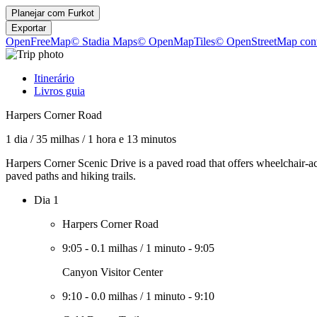
Planejar com
Furkot
Exportar
OpenFreeMap
© Stadia Maps
© OpenMapTiles
© OpenStreetMap cont
Itinerário
Livros guia
Harpers Corner Road
1 dia
/
35 milhas
/
1 hora e 13 minutos
Harpers Corner Scenic Drive is a paved road that offers wheelchair-ac
paved paths and hiking trails.
Dia 1
Harpers Corner Road
9:05
-
0.1 milhas
/
1 minuto
-
9:05
Canyon Visitor Center
9:10
-
0.0 milhas
/
1 minuto
-
9:10