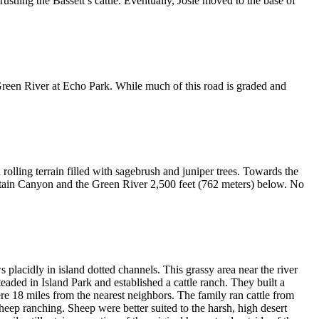
ustling the Bassett’s cattle. Eventually, Josie moved to the base of
reen River at Echo Park. While much of this road is graded and
 rolling terrain filled with sagebrush and juniper trees. Towards the
ountain Canyon and the Green River 2,500 feet (762 meters) below. No
lacidly in island dotted channels. This grassy area near the river
aded in Island Park and established a cattle ranch. They built a
re 18 miles from the nearest neighbors. The family ran cattle from
eep ranching. Sheep were better suited to the harsh, high desert