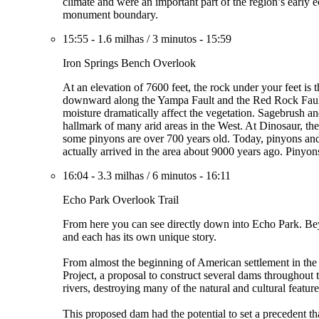
climate and were an important part of the region’s early e
monument boundary.
15:55
-
1.6 milhas
/
3 minutos
-
15:59
Iron Springs Bench Overlook
At an elevation of 7600 feet, the rock under your feet is 
downward along the Yampa Fault and the Red Rock Fault, 
moisture dramatically affect the vegetation. Sagebrush an
hallmark of many arid areas in the West. At Dinosaur, these
some pinyons are over 700 years old. Today, pinyons and 
actually arrived in the area about 9000 years ago. Pinyon
16:04
-
3.3 milhas
/
6 minutos
-
16:11
Echo Park Overlook Trail
From here you can see directly down into Echo Park. Bey
and each has its own unique story.
From almost the beginning of American settlement in the
Project, a proposal to construct several dams throughou
rivers, destroying many of the natural and cultural feat
This proposed dam had the potential to set a precedent t