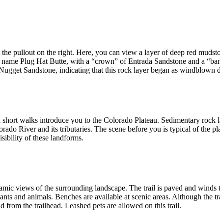
t the pullout on the right. Here, you can view a layer of deep red mud
he name Plug Hat Butte, with a “crown” of Entrada Sandstone and a “ba
 Nugget Sandstone, indicating that this rock layer began as windblown 
nd short walks introduce you to the Colorado Plateau. Sedimentary roc
orado River and its tributaries. The scene before you is typical of the pl
sibility of these landforms.
ramic views of the surrounding landscape. The trail is paved and winds 
nts and animals. Benches are available at scenic areas. Although the tr
d from the trailhead. Leashed pets are allowed on this trail.