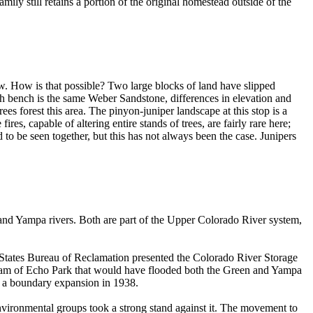
ily still retains a portion of the original homestead outside of the
low. How is that possible? Two large blocks of land have slipped
 bench is the same Weber Sandstone, differences in elevation and
es forest this area. The pinyon-juniper landscape at this stop is a
es, capable of altering entire stands of trees, are fairly rare here;
to be seen together, but this has not always been the case. Junipers
and Yampa rivers. Both are part of the Upper Colorado River system,
 States Bureau of Reclamation presented the Colorado River Storage
tream of Echo Park that would have flooded both the Green and Yampa
ce a boundary expansion in 1938.
nvironmental groups took a strong stand against it. The movement to