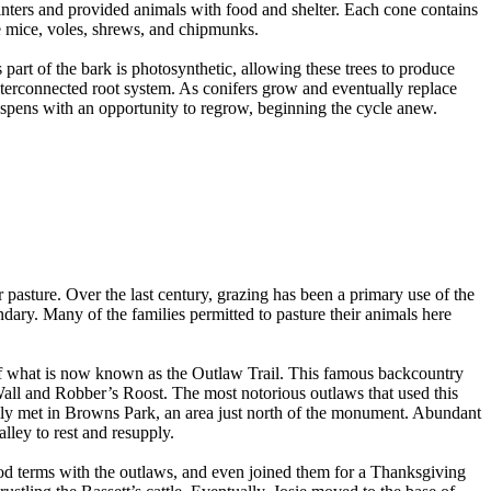
inters and provided animals with food and shelter. Each cone contains
e mice, voles, shrews, and chipmunks.
 part of the bark is photosynthetic, allowing these trees to produce
interconnected root system. As conifers grow and eventually replace
 aspens with an opportunity to regrow, beginning the cycle anew.
r pasture. Over the last century, grazing has been a primary use of the
ary. Many of the families permitted to pasture their animals here
t of what is now known as the Outlaw Trail. This famous backcountry
all and Robber’s Roost. The most notorious outlaws that used this
ly met in Browns Park, an area just north of the monument. Abundant
lley to rest and resupply.
ood terms with the outlaws, and even joined them for a Thanksgiving