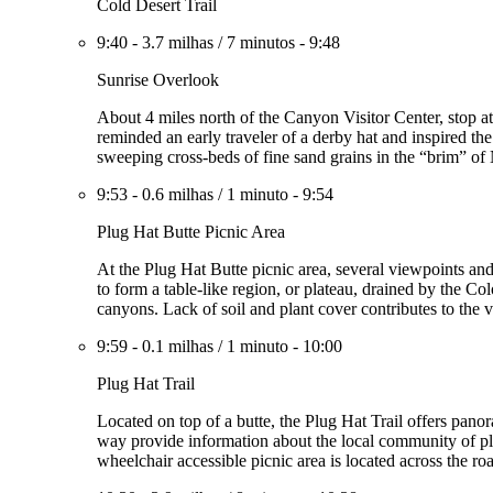
Cold Desert Trail
9:40
-
3.7 milhas
/
7 minutos
-
9:48
Sunrise Overlook
About 4 miles north of the Canyon Visitor Center, stop a
reminded an early traveler of a derby hat and inspired t
sweeping cross-beds of fine sand grains in the “brim” of
9:53
-
0.6 milhas
/
1 minuto
-
9:54
Plug Hat Butte Picnic Area
At the Plug Hat Butte picnic area, several viewpoints a
to form a table-like region, or plateau, drained by the Col
canyons. Lack of soil and plant cover contributes to the vi
9:59
-
0.1 milhas
/
1 minuto
-
10:00
Plug Hat Trail
Located on top of a butte, the Plug Hat Trail offers pano
way provide information about the local community of pla
wheelchair accessible picnic area is located across the roa