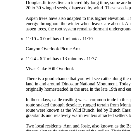
Douglas-fir trees live an incredibly long time; some are
20 to 30 winged seeds, dispersed by wind. These seeds pr
Aspen trees have also adapted to this higher elevation. Th
energy throughout the winter when leaves are absent. An e
aspen trees, the root system remains dormant underground 
11:19
-
0.0 milhas
/
1 minuto
-
11:19
Canyon Overlook Picnic Area
11:24
-
6.7 milhas
/
13 minutos
-
11:37
Vivas Cake Hill Overlook
There is a good chance that you will see cattle along the 
land in and around Dinosaur National Monument. Today, gr
originally homesteaded in the area in the late 19th and ea
In those days, cattle rustling was a common trade in thi
route snaked through desolate, rugged terrain from Mont
route were known as the Wild Bunch, led by Butch Cassi
grasslands and relatively warm winters attracted settlers 
Two local residents, Ann and Josie, also known as the Ba