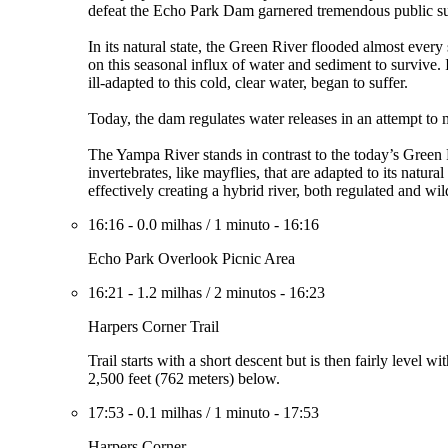
defeat the Echo Park Dam garnered tremendous public sup
In its natural state, the Green River flooded almost every
on this seasonal influx of water and sediment to survive.
ill-adapted to this cold, clear water, began to suffer.
Today, the dam regulates water releases in an attempt to 
The Yampa River stands in contrast to the today’s Green R
invertebrates, like mayflies, that are adapted to its natu
effectively creating a hybrid river, both regulated and wil
16:16
-
0.0 milhas
/
1 minuto
-
16:16
Echo Park Overlook Picnic Area
16:21
-
1.2 milhas
/
2 minutos
-
16:23
Harpers Corner Trail
Trail starts with a short descent but is then fairly leve
2,500 feet (762 meters) below.
17:53
-
0.1 milhas
/
1 minuto
-
17:53
Harpers Corner