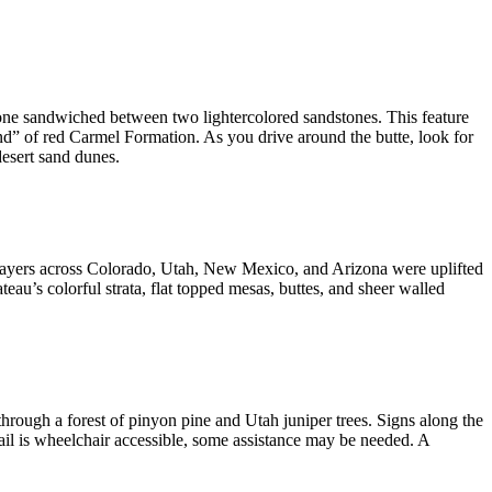
stone sandwiched between two lightercolored sandstones. This feature
nd” of red Carmel Formation. As you drive around the butte, look for
desert sand dunes.
k layers across Colorado, Utah, New Mexico, and Arizona were uplifted
ateau’s colorful strata, flat topped mesas, buttes, and sheer walled
through a forest of pinyon pine and Utah juniper trees. Signs along the
ail is wheelchair accessible, some assistance may be needed. A