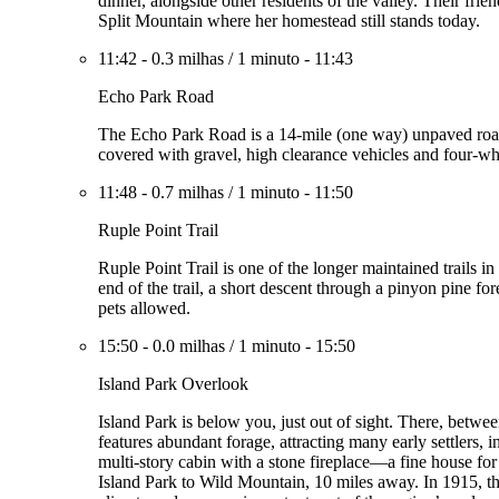
dinner, alongside other residents of the valley. Their fri
Split Mountain where her homestead still stands today.
11:42
-
0.3 milhas
/
1 minuto
-
11:43
Echo Park Road
The Echo Park Road is a 14-mile (one way) unpaved road 
covered with gravel, high clearance vehicles and four-w
11:48
-
0.7 milhas
/
1 minuto
-
11:50
Ruple Point Trail
Ruple Point Trail is one of the longer maintained trails i
end of the trail, a short descent through a pinyon pine f
pets allowed.
15:50
-
0.0 milhas
/
1 minuto
-
15:50
Island Park Overlook
Island Park is below you, just out of sight. There, betw
features abundant forage, attracting many early settlers,
multi-story cabin with a stone fireplace—a fine house for
Island Park to Wild Mountain, 10 miles away. In 1915, th