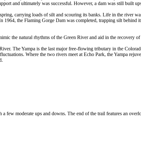
port and ultimately was successful. However, a dam was still built u
 spring, carrying loads of silt and scouring its banks. Life in the rive
 In 1964, the Flaming Gorge Dam was completed, trapping silt behind its
mimic the natural rhythms of the Green River and aid in the recovery of 
iver. The Yampa is the last major free-flowing tributary in the Colorado
ral fluctuations. Where the two rivers meet at Echo Park, the Yampa reju
d.
l with a few moderate ups and downs. The end of the trail features an ov