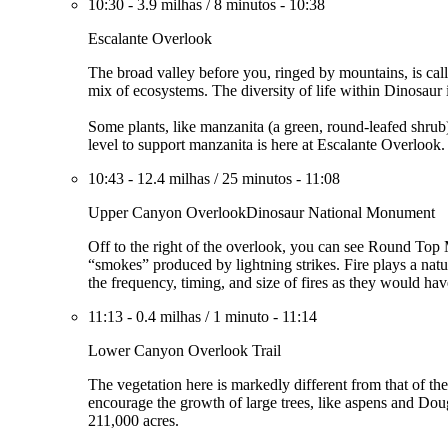
10:30
-
3.9 milhas
/
8 minutos
-
10:38
Escalante Overlook
The broad valley before you, ringed by mountains, is ca
mix of ecosystems. The diversity of life within Dinosaur
Some plants, like manzanita (a green, round-leafed shrub
level to support manzanita is here at Escalante Overlook
10:43
-
12.4 milhas
/
25 minutos
-
11:08
Upper Canyon OverlookDinosaur National Monument
Off to the right of the overlook, you can see Round Top
“smokes” produced by lightning strikes. Fire plays a natu
the frequency, timing, and size of fires as they would hav
11:13
-
0.4 milhas
/
1 minuto
-
11:14
Lower Canyon Overlook Trail
The vegetation here is markedly different from that of th
encourage the growth of large trees, like aspens and Doug
211,000 acres.