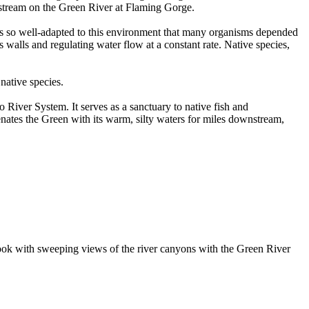
pstream on the Green River at Flaming Gorge.
r was so well-adapted to this environment that many organisms depended
 walls and regulating water flow at a constant rate. Native species,
native species.
 River System. It serves as a sanctuary to native fish and
venates the Green with its warm, silty waters for miles downstream,
erlook with sweeping views of the river canyons with the Green River