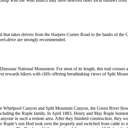
endship with the Wild Bunch may have deterred other local outlaws from r
that takes drivers from the Harpers Corner Road to the banks of the G
heel-drive are strongly recommended.
n Dinosaur National Monument. For most of its length, this trail crosses a
orest rewards hikers with cliffs offering breathtaking views of Split M
een Whirlpool Canyon and Split Mountain Canyon, the Green River flows p
 including the Ruple family. In April 1883, Henry and May Ruple homeste
 anyone in such a remote area. After they finished construction, they we
e Ruple’s son Hod took over the property and switched from cattle to sh