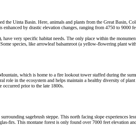
lled the Uinta Basin. Here, animals and plants from the Great Basin, 
 is enhanced by drastic elevation changes, ranging from 4750 to 9000 f
), have very specific habitat needs. The only place within the monument
. Some species, like arrowleaf balsamroot (a yellow-flowering plant wi
 Mountain, which is home to a fire lookout tower staffed during the s
ral role in the ecosystem and helps maintain a healthy diversity of plan
e occurred prior to the late 1800s.
e surrounding sagebrush steppe. This north facing slope experiences less
las-firs. This montane forest is only found over 7000 feet elevation a