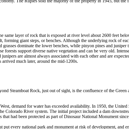
conomy. The Ruples sold the majority of the property in 1945, but the fam
the same layer of rock that is exposed at river level about 2600 feet be
forming giant steps, or benches. Although the underlying rock of each
d grasses dominate the lower benches, while pinyon pines and juniper tre
 forests support diverse native vegetation and can be very old. Intense fir
junipers are almost always associated with each other and are expected 
s arrived much later, around the mid-1200s.
ond Steamboat Rock, just out of sight, is the confluence of the Green 
 West, demand for water has exceeded availability. In 1950, the United
t the Colorado River system. The initial project included a dam downs
ures that had been protected as part of Dinosaur National Monument sin
hat put every national park and monument at risk of development, and e