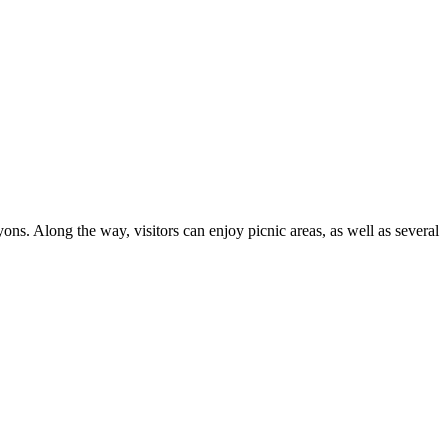
ns. Along the way, visitors can enjoy picnic areas, as well as several