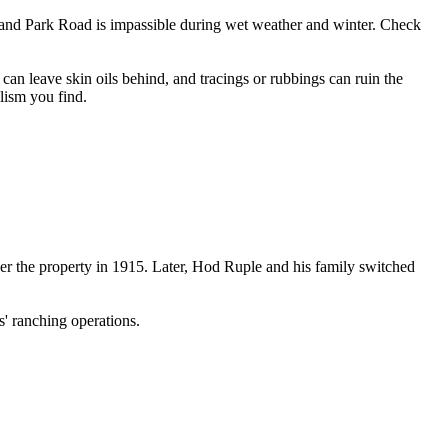
land Park Road is impassible during wet weather and winter. Check
 can leave skin oils behind, and tracings or rubbings can ruin the
alism you find.
r the property in 1915. Later, Hod Ruple and his family switched
s' ranching operations.