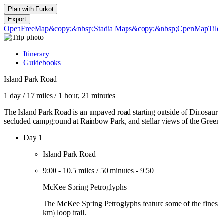
Plan with
Furkot
Export
OpenFreeMap
&copy;&nbsp;Stadia Maps
&copy;&nbsp;OpenMapTil
Itinerary
Guidebooks
Island Park Road
1 day
/
17 miles
/
1 hour, 21 minutes
The Island Park Road is an unpaved road starting outside of Dinosaur
secluded campground at Rainbow Park, and stellar views of the Green
Day 1
Island Park Road
9:00
-
10.5 miles
/
50 minutes
-
9:50
McKee Spring Petroglyphs
The McKee Spring Petroglyphs feature some of the finest 
km) loop trail.