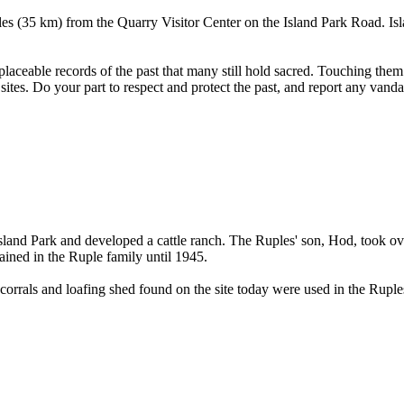
s (35 km) from the Quarry Visitor Center on the Island Park Road. Is
placeable records of the past that many still hold sacred. Touching them
e sites. Do your part to respect and protect the past, and report any vand
nd Park and developed a cattle ranch. The Ruples' son, Hod, took ove
ained in the Ruple family until 1945.
corrals and loafing shed found on the site today were used in the Ruple