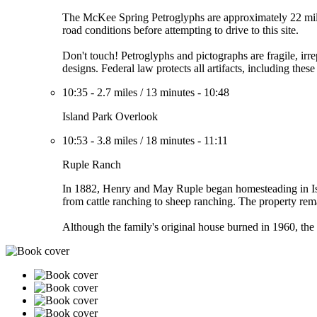
The McKee Spring Petroglyphs are approximately 22 mile
road conditions before attempting to drive to this site.
Don't touch! Petroglyphs and pictographs are fragile, irre
designs. Federal law protects all artifacts, including thes
10:35
-
2.7 miles
/
13 minutes
-
10:48
Island Park Overlook
10:53
-
3.8 miles
/
18 minutes
-
11:11
Ruple Ranch
In 1882, Henry and May Ruple began homesteading in Isla
from cattle ranching to sheep ranching. The property rem
Although the family's original house burned in 1960, the 