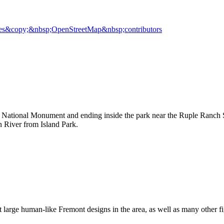
es
&copy;&nbsp;OpenStreetMap&nbsp;contributors
 National Monument and ending inside the park near the Ruple Ranch Si
 River from Island Park.
large human-like Fremont designs in the area, as well as many other fi