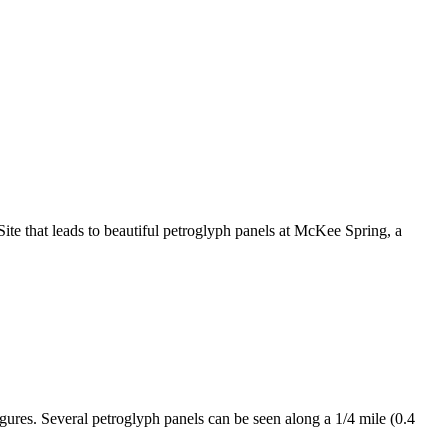
te that leads to beautiful petroglyph panels at McKee Spring, a
gures. Several petroglyph panels can be seen along a 1/4 mile (0.4