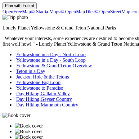
Plan with
Furkot
OpenFreeMap
© Stadia Maps
© OpenMapTiles
© OpenStreetMap cont
Lonely Planet Yellowstone & Grand Teton National Parks
"Whatever your interests, some experiences are destined to become shar
first wolf howl." - Lonely Planet Yellowstone & Grand Teton Natio
Yellowstone in a Day - North Loop
Yellowstone in a Day - South Loop
Yellowstone & Grand Teton Overview
Teton in a Day
Jackson Hole & the Tetons
Yellowstone Big Loop
Yellowstone to Paradise
Day Hiking Gallatin Valley
Day Hiking Geyser Country
Day Hiking Mammoth Country