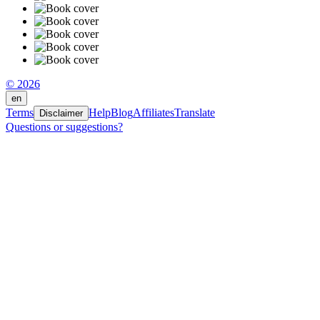
© 2026
en
Terms
Help
Blog
Affiliates
Translate
Disclaimer
Questions or suggestions?