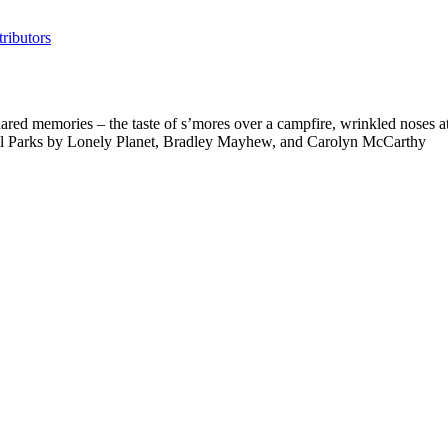
ributors
ed memories – the taste of s’mores over a campfire, wrinkled noses at t
nal Parks by Lonely Planet, Bradley Mayhew, and Carolyn McCarthy