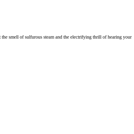
he smell of sulfurous steam and the electrifying thrill of hearing your